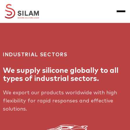
INDUSTRIAL SECTORS
We supply silicone globally to all
types of industrial sectors.
We export our products worldwide with high
flexibility for rapid responses and effective
solutions.