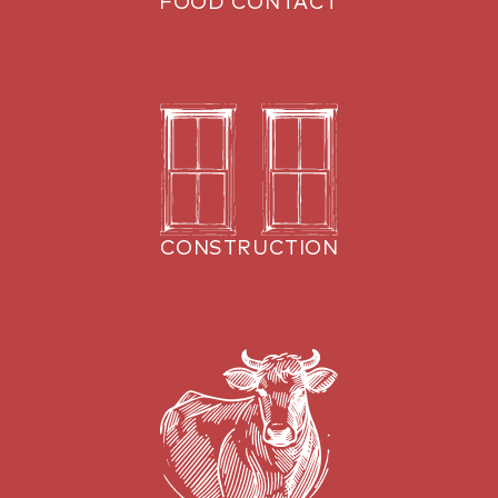
FOOD CONTACT
CONSTRUCTION