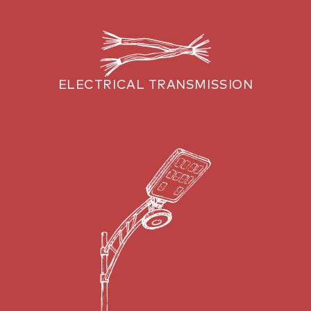
ELECTRICAL TRANSMISSION