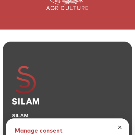
AGRICULTURE
SILAM
SILICONE SOLUTIONS LEADER
×
Manage consent