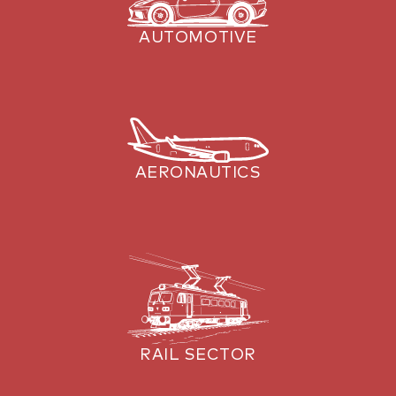
AUTOMOTIVE
AERONAUTICS
RAIL SECTOR