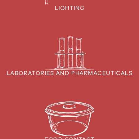
LIGHTING
LABORATORIES AND PHARMACEUTICALS